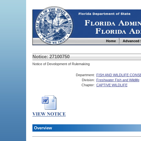
Home
Advanced 
Notice: 27100750
Notice of Development of Rulemaking
Department:
FISH AND WILDLIFE CON
Division:
Freshwater Fish and Wildlife
Chapter:
CAPTIVE WILDLIFE
Overview