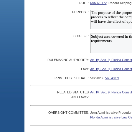
RULE:
68A-6.0172
Record Keeping 
PURPOSE:
SUBJECT:
RULEMAKING AUTHORITY:
Art. IV, Sec. 9, Florida Consti
LAW:
Art. IV, Sec. 9, Florida Consti
PRINT PUBLISH DATE:
5/8/2023
Vol. 49/89
RELATED STATUTES
Art. IV, Sec. 9, Florida Consti
AND LAWS:
OVERSIGHT COMMITTEE:
Joint Administrative Procedu
Florida Administrative Law C