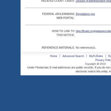
RELATED COURT CASES:
Division of Administrative He
FEDERAL eRULEMAKING
Regulations.gov
WEB PORTAL:
HOW TO LINK TO
http://flrules.org/gateway/
THIS NOTICE:
REFERENCE MATERIALS:
No reference(s).
Home
Advanced Search
MyFLRules
R
Privacy Polic
Copyright @ 2010
Under Florida law, E-mail addresses are public records. If you do not
electronic mail to this entity. 