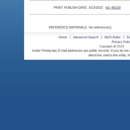
PRINT PUBLISH DATE:
5/23/2023
Vol. 49/100
REFERENCE MATERIALS:
No reference(s).
Home
Advanced Search
MyFLRules
R
Privacy Polic
Copyright @ 2010
Under Florida law, E-mail addresses are public records. If you do not
electronic mail to this entity. 