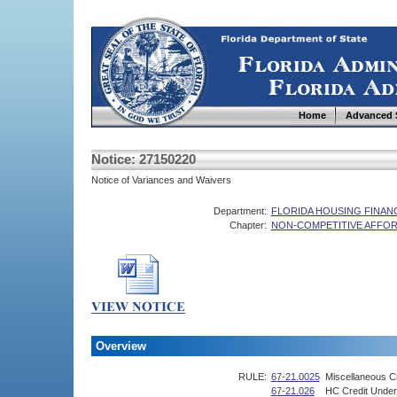
Home
Advanced 
Notice: 27150220
Notice of Variances and Waivers
Department:
FLORIDA HOUSING FINA
Chapter:
NON-COMPETITIVE AFFOR
Overview
RULE:
67-21.0025
Miscellaneous Cr
67-21.026
HC Credit Under