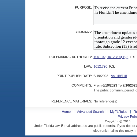
PURPOSE:
SUMMARY:
RULEMAKING AUTHORITY:
1001.02
,
1012.795(1)(j)
, F.S.
LAW:
1012.795
, F.S.
PRINT PUBLISH DATE:
6/19/2023
Vol. 49/118
COMMENTS:
From
6/19/2023
To
7/10/202
The public comment period for
REFERENCE MATERIALS:
No reference(s).
Home
Advanced Search
MyFLRules
R
Privacy Polic
Copyright @ 2010
Under Florida law, E-mail addresses are public records. If you do not
electronic mail to this entity. 