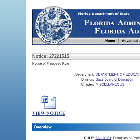
Home
Advanced 
Notice: 27221515
Notice of Proposed Rule
Department:
DEPARTMENT OF EDUCAT
Division:
State Board of Education
Chapter:
MISCELLANEOUS
Overview
RULE:
6A-10.081
Principles of Prof