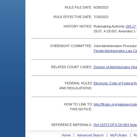
RULE FILE DATE:
6/28/2023
RULE EFFECTIVE DATE:
7/18/2023
HISTORY NOTES:
Rulemaking Authority
284.17
29.07, 4-29.007, Amended 1-
OVERSIGHT COMMITTEE:
Joint Administrative Procedu
Florida Administrative Law C
RELATED COURT CASES:
Division of Administrative He
FEDERAL RULES
Electronic Code of Federal R
AND REGULATIONS:
HOW TO LINK TO
http://flrules.org/gateway/r
THIS NOTICE:
REFERENCE MATERIALS:
Ref-15373 DFS-D0-854 Notic
Home
Advanced Search
MyFLRules
R