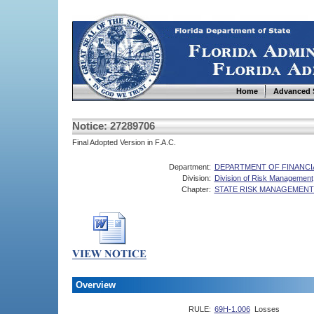
Home
Advanced 
Notice: 27289706
Final Adopted Version in F.A.C.
Department:
DEPARTMENT OF FINANCI
Division:
Division of Risk Management
Chapter:
STATE RISK MANAGEMENT
Overview
RULE:
69H-1.006
Losses