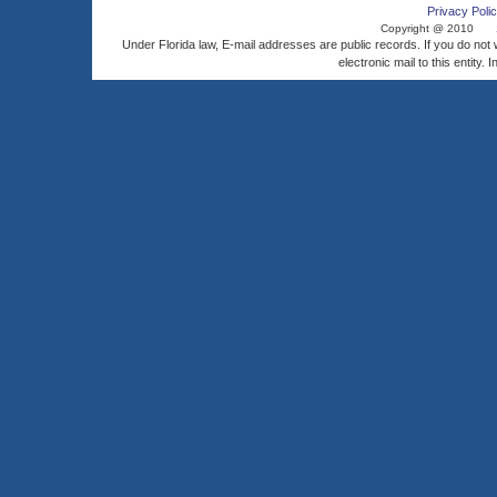
Privacy Polic
Copyright @ 2010
Under Florida law, E-mail addresses are public records. If you do not
electronic mail to this entity. 