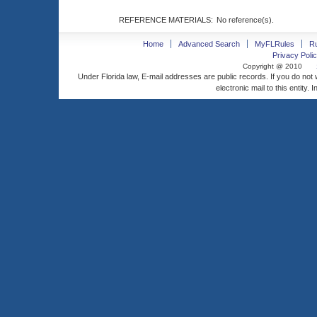
REFERENCE MATERIALS:
No reference(s).
Home
Advanced Search
MyFLRules
R
Privacy Polic
Copyright @ 2010
Under Florida law, E-mail addresses are public records. If you do not
electronic mail to this entity. 