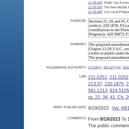
12-29.003
Public Use Forms
12-29.005
The New Worlds Rea
12-29.006
Live Local Progra
PURPOSE:
SUMMARY:
RULEMAKING AUTHORITY:
213.06(1)
,
402.62(7)(b)
,
1002
LAW:
211.0251
,
211.0252
213.37
,
220.1875
,
2
561.1213
,
624.510
ss. 21, 34, 41, Ch.
PRINT PUBLISH DATE:
9/19/2023
Vol. 49/
COMMENTS:
From
9/19/2023
To
The public comment p