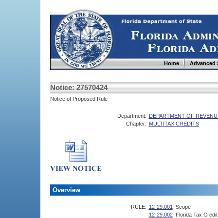
Home
Advanced 
Notice: 27570424
Notice of Proposed Rule
Department:
DEPARTMENT OF REVENU
Chapter:
MULTITAX CREDITS
Overview
RULE:
12-29.001
Scope
12-29.002
Florida Tax Credi