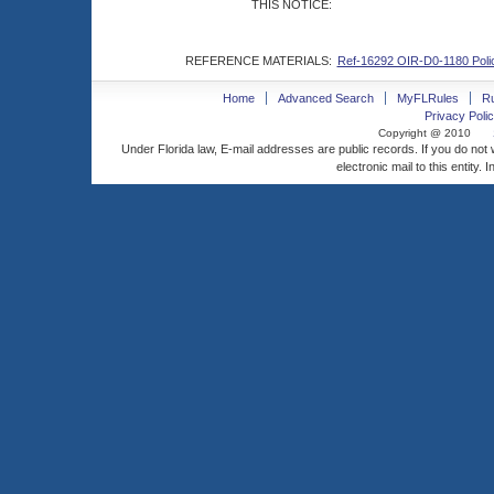
THIS NOTICE:
REFERENCE MATERIALS:
Ref-16292 OIR-D0-1180 Polic
Home
Advanced Search
MyFLRules
R
Privacy Polic
Copyright @ 2010
Under Florida law, E-mail addresses are public records. If you do not
electronic mail to this entity. 