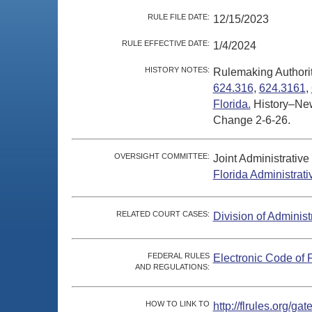
RULE FILE DATE:
12/15/2023
RULE EFFECTIVE DATE:
1/4/2024
HISTORY NOTES:
Rulemaking Authori
624.316
,
624.3161
,
Florida.
History–New
Change 2-6-26.
OVERSIGHT COMMITTEE:
Joint Administrativ
Florida Administrat
RELATED COURT CASES:
Division of Administ
FEDERAL RULES
Electronic Code of 
AND REGULATIONS:
HOW TO LINK TO
http://flrules.org/