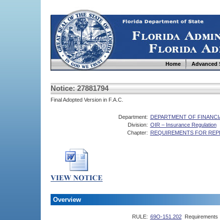
Home
Advanced 
Notice: 27881794
Final Adopted Version in F.A.C.
Department:
DEPARTMENT OF FINANCI
Division:
OIR – Insurance Regulation
Chapter:
REQUIREMENTS FOR REPL
Overview
RULE:
69O-151.202
Requirements