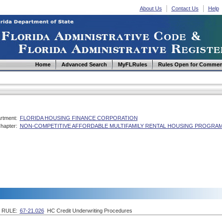
About Us
Contact Us
Help
Home
Advanced Search
MyFLRules
Rules Open for Commen
rtment:
FLORIDA HOUSING FINANCE CORPORATION
hapter:
NON-COMPETITIVE AFFORDABLE MULTIFAMILY RENTAL HOUSING PROGRAM
RULE:
67-21.026
HC Credit Underwriting Procedures