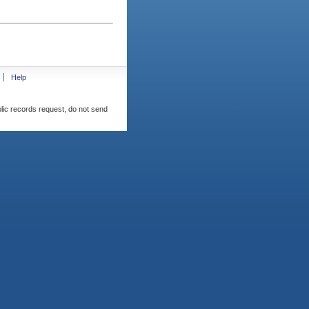
Help
blic records request, do not send