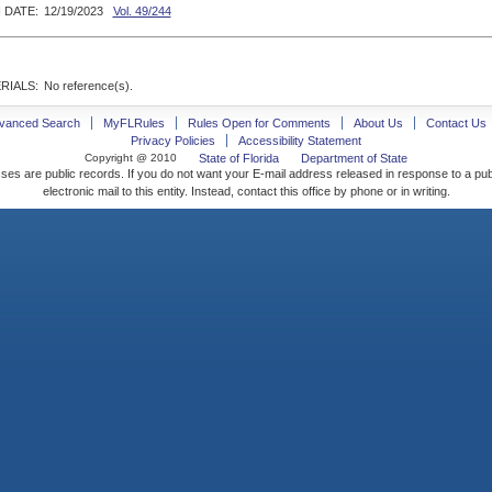
 DATE:
12/19/2023
Vol. 49/244
RIALS:
No reference(s).
vanced Search
MyFLRules
Rules Open for Comments
About Us
Contact Us
Privacy Policies
Accessibility Statement
Copyright @ 2010
State of Florida
Department of State
ses are public records. If you do not want your E-mail address released in response to a pu
electronic mail to this entity. Instead, contact this office by phone or in writing.