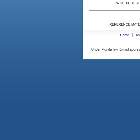
PRINT PUBLISH
REFERENCE MATE
Home
Ad
Under Florida law, E-mail addres