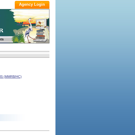
ts
S (MMRB/HC)