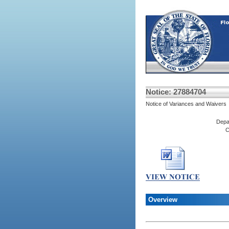
Notice: 27884704
Notice of Variances and Waivers
Depa
C
Overview