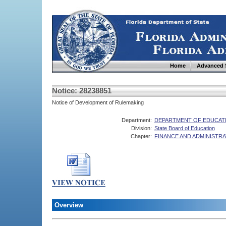
Home
Advanced 
Notice: 28238851
Notice of Development of Rulemaking
Department:
DEPARTMENT OF EDUCAT
Division:
State Board of Education
Chapter:
FINANCE AND ADMINISTRA
Overview