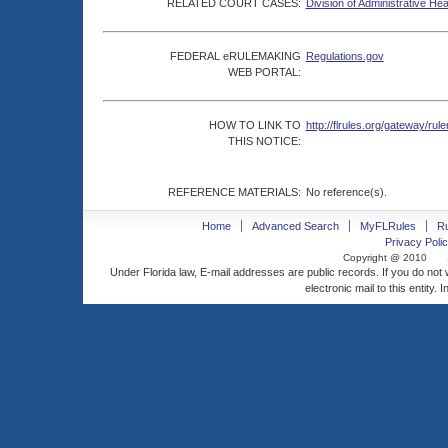
RELATED COURT CASES:
Division of Administrative He
FEDERAL eRULEMAKING
Regulations.gov
WEB PORTAL:
HOW TO LINK TO
http://flrules.org/gateway/
THIS NOTICE:
REFERENCE MATERIALS:
No reference(s).
Home
Advanced Search
MyFLRules
R
Privacy Polic
Copyright @ 2010
Under Florida law, E-mail addresses are public records. If you do not
electronic mail to this entity. 