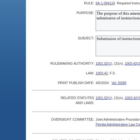
RULE:
6A-1.094124
Required Instru
PURPOSE:
SUBJECT:
RULEMAKING AUTHORITY:
1001.02(1)
, (2)(n),
1003.42(2
LAW:
1003.42
, F.S.
PRINT PUBLISH DATE:
4/5/2024
Vol. 50/68
RELATED STATUTES
1001.02(1)
, (2)(n),
1003.42(2
AND LAWS:
OVERSIGHT COMMITTEE:
Joint Administrative Procedu
Florida Administrative Law C