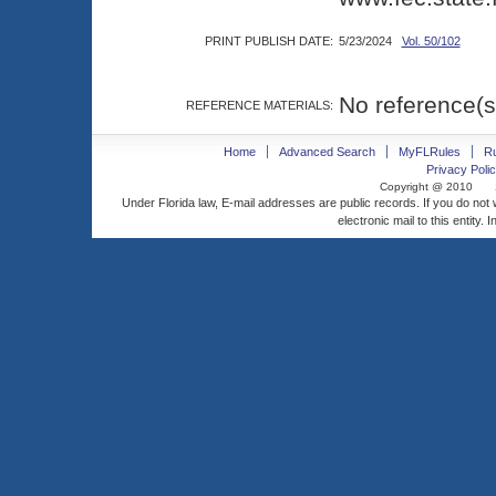
PRINT PUBLISH DATE:
5/23/2024
Vol. 50/102
No reference(s
REFERENCE MATERIALS:
Home
Advanced Search
MyFLRules
R
Privacy Polic
Copyright @ 2010
Under Florida law, E-mail addresses are public records. If you do not
electronic mail to this entity. 