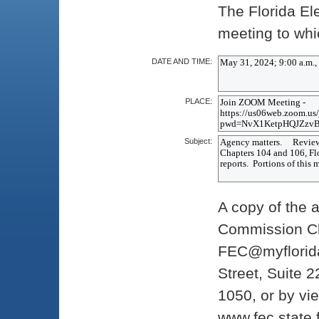
The Florida E
meeting to whic
DATE AND TIME:
PLACE:
Subject:
A copy of the 
Commission Cle
FEC@myflorida
Street, Suite 2
1050, or by vi
www.fec.state.f