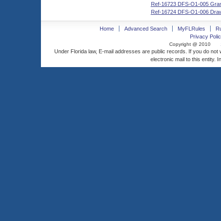
Ref-16723 DFS-O1-005 Grant
Ref-16724 DFS-O1-006 Dra
Home
Advanced Search
MyFLRules
R
Privacy Polic
Copyright @ 2010
Under Florida law, E-mail addresses are public records. If you do not
electronic mail to this entity. 