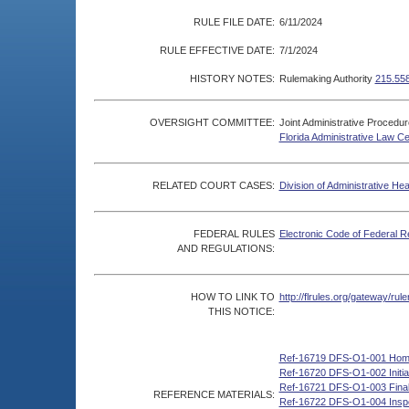
RULE FILE DATE:
6/11/2024
RULE EFFECTIVE DATE:
7/1/2024
HISTORY NOTES:
Rulemaking Authority
215.55
OVERSIGHT COMMITTEE:
Joint Administrative Procedu
Florida Administrative Law C
RELATED COURT CASES:
Division of Administrative He
FEDERAL RULES
Electronic Code of Federal R
AND REGULATIONS:
HOW TO LINK TO
http://flrules.org/gateway/r
THIS NOTICE:
Ref-16719 DFS-O1-001 Hom
Ref-16720 DFS-O1-002 Initial
Ref-16721 DFS-O1-003 Final 
REFERENCE MATERIALS:
Ref-16722 DFS-O1-004 Inspec