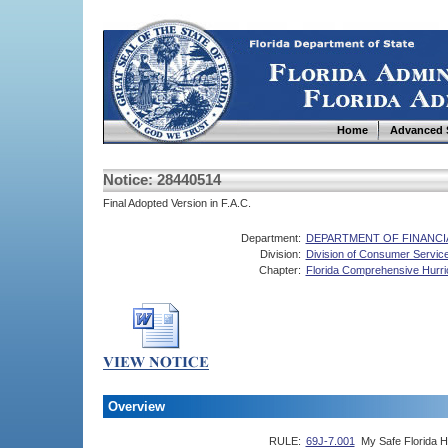
Home
Advanced 
Notice: 28440514
Final Adopted Version in F.A.C.
Department:
DEPARTMENT OF FINANCI
Division:
Division of Consumer Servic
Chapter:
Florida Comprehensive Hurr
Overview
RULE:
69J-7.001
My Safe Florida 