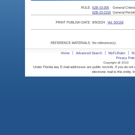
RULE:
62B-33.005
General Criteri
62B-33.0155
General Permit
PRINT PUBLISH DATE:
8/9/2024
Vol. 50/156
REFERENCE MATERIALS:
No reference(s).
Home
Advanced Search
MyFLRules
R
Privacy Polic
Copyright @ 2010
Under Florida law, E-mail addresses are public records. If you do not
electronic mail to this entity. 