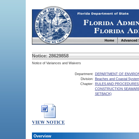
Home
Advanced 
Notice: 28629858
Notice of Variances and Waivers
Department:
DEPARTMENT OF ENVIRO
Division:
Beaches and Coastal Syste
Chapter:
RULES AND PROCEDURES 
CONSTRUCTION SEAWARD
SETBACK)
Overview