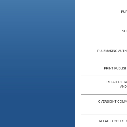
PUR
SU
RULEMAKING AUTH
PRINT PUBLISH
RELATED ST
AND
OVERSIGHT COMM
RELATED COURT 