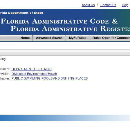
About Us
Contact Us
Help
Home
Advanced Search
MyFLRules
Rules Open for Commen
king
rtment:
DEPARTMENT OF HEALTH
ivision:
Division of Environmental Health
hapter:
PUBLIC SWIMMING POOLS AND BATHING PLACES