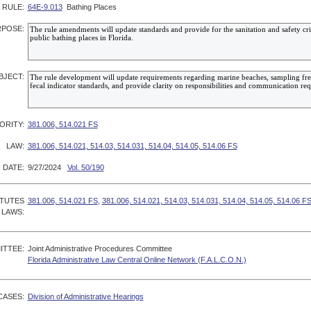
RULE:
64E-9.013
Bathing Places
POSE:
BJECT:
ORITY:
381.006, 514.021 FS
LAW:
381.006, 514.021, 514.03, 514.031, 514.04, 514.05, 514.06 FS
 DATE:
9/27/2024
Vol. 50/190
ATUTES
381.006, 514.021 FS
,
381.006, 514.021, 514.03, 514.031, 514.04, 514.05, 514.06 F
 LAWS:
ITTEE:
Joint Administrative Procedures Committee
Florida Administrative Law Central Online Network (F.A.L.C.O.N.)
CASES:
Division of Administrative Hearings