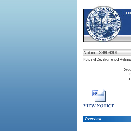
Notice: 28806301
Notice of Development of Rulema
Depa
D
C
Overview