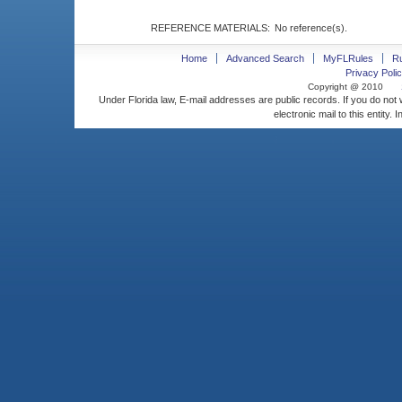
REFERENCE MATERIALS:
No reference(s).
Home
Advanced Search
MyFLRules
R
Privacy Polic
Copyright @ 2010
Under Florida law, E-mail addresses are public records. If you do not
electronic mail to this entity. 