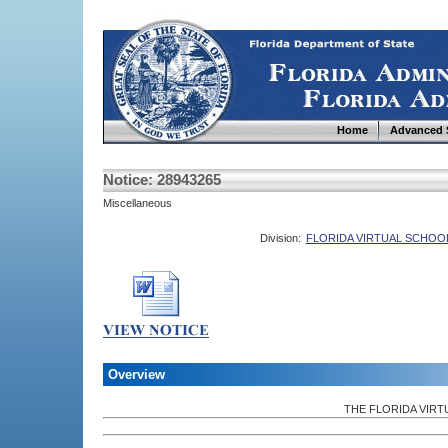
Home
Advanced 
Notice: 28943265
Miscellaneous
Division:
FLORIDA VIRTUAL SCHOO
Overview
THE FLORIDA VIR