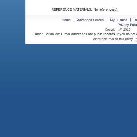
REFERENCE MATERIALS:
No reference(s).
Home
Advanced Search
MyFLRules
R
Privacy Polic
Copyright @ 2010
Under Florida law, E-mail addresses are public records. If you do not
electronic mail to this entity. 