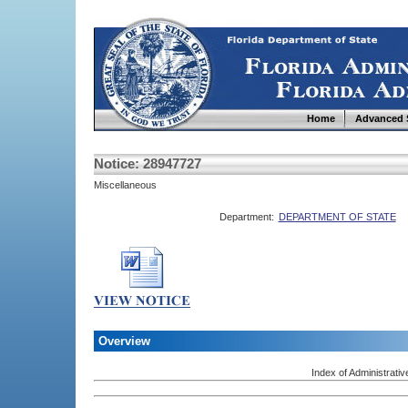
Home
Advanced 
Notice: 28947727
Miscellaneous
Department:
DEPARTMENT OF STATE
Overview
Index of Administrativ