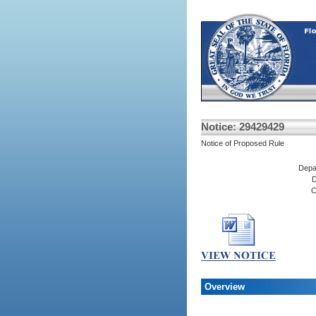
Notice: 29429429
Notice of Proposed Rule
Depa
D
C
Overview