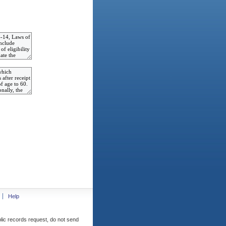
Help
blic records request, do not send