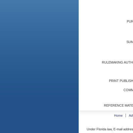
PUR
SUM
RULEMAKING AUTH
PRINT PUBLISH
COMM
REFERENCE MATE
Home
Ad
Under Florida law, E-mail addres