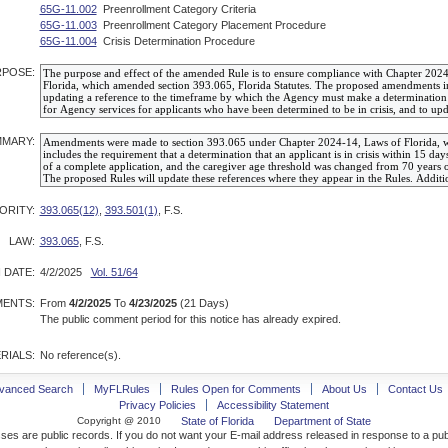
65G-11.002
Preenrollment Category Criteria
65G-11.003
Preenrollment Category Placement Procedure
65G-11.004
Crisis Determination Procedure
POSE:
MARY:
ORITY:
393.065(12)
,
393.501(1)
, F.S.
LAW:
393.065
, F.S.
 DATE:
4/2/2025
Vol. 51/64
ENTS:
From
4/2/2025
To
4/23/2025
(21 Days)
The public comment period for this notice has already expired.
RIALS:
No reference(s).
vanced Search
MyFLRules
Rules Open for Comments
About Us
Contact Us
Privacy Policies
Accessibility Statement
Copyright @ 2010
State of Florida
Department of State
ses are public records. If you do not want your E-mail address released in response to a pu