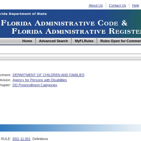
About Us
Contact Us
Help
Home
Advanced Search
MyFLRules
Rules Open for Commen
rtment:
DEPARTMENT OF CHILDREN AND FAMILIES
ivision:
Agency for Persons with Disabilities
hapter:
DD Preenrollment Categories
RULE:
65G-11.001
Definitions