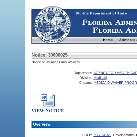
Home
Advanced 
Notice: 30600025
Notice of Variances and Waivers
Department:
AGENCY FOR HEALTH CAR
Division:
Medicaid
Chapter:
MEDICAID WAIVER PROG
Overview
RULE:
59G-13.070
Developmental Di