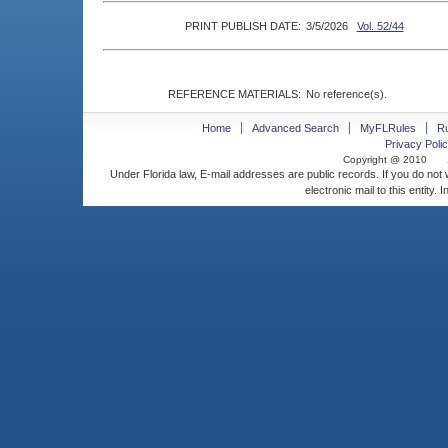
PRINT PUBLISH DATE:
3/5/2026
Vol. 52/44
REFERENCE MATERIALS:
No reference(s).
Home
Advanced Search
MyFLRules
R
Privacy Polic
Copyright @ 2010
Under Florida law, E-mail addresses are public records. If you do not
electronic mail to this entity. 