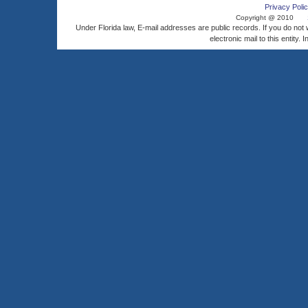
Privacy Polic
Copyright @ 2010
Under Florida law, E-mail addresses are public records. If you do not
electronic mail to this entity. 