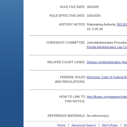
RULE FILE DATE:
3/6/2026
RULE EFFECTIVE DATE:
3/26/2026
HISTORY NOTES:
Rulemaking Authority
393.501
19, 3-26-26.
OVERSIGHT COMMITTEE:
Joint Administrative Procedu
Florida Administrative Law C
RELATED COURT CASES:
Division of Administrative He
FEDERAL RULES
Electronic Code of Federal R
AND REGULATIONS:
HOW TO LINK TO
http://flrules.org/gateway/r
THIS NOTICE:
REFERENCE MATERIALS:
No reference(s).
Home
Advanced Search
MyFLRules
R