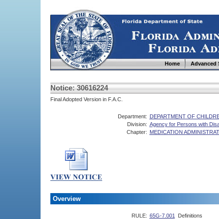
Home
Advanced 
Notice: 30616224
Final Adopted Version in F.A.C.
Department:
DEPARTMENT OF CHILDRE
Division:
Agency for Persons with Disab
Chapter:
MEDICATION ADMINISTRA
Overview
RULE:
65G-7.001
Definitions