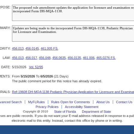
POSE:
MARY:
ORITY:
456.013
,
456.0145
,
461.005 FS.
LAW:
456.013
,
456.017
,
456.048
,
456.0635
,
456.0135
,
461.006
,
465.0276 FS.
 DATE:
5/15/2026
Vol. 52/95
ENTS:
From
5/15/2026
To
6/5/2026
(21 Days)
The public comment period for this notice has already expired.
RIALS:
Ref-19608 DH-MQA 1138 Podiatric Physician Application for Licensure and Examinat
vanced Search
MyFLRules
Rules Open for Comments
About Us
Contact Us
Privacy Policies
Accessibility Statement
Copyright @ 2010
State of Florida
Department of State
ses are public records. If you do not want your E-mail address released in response to a pu
electronic mail to this entity. Instead, contact this office by phone or in writing.