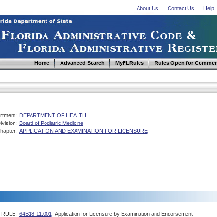
About Us
Contact Us
Help
Home
Advanced Search
MyFLRules
Rules Open for Commen
rtment:
DEPARTMENT OF HEALTH
ivision:
Board of Podiatric Medicine
hapter:
APPLICATION AND EXAMINATION FOR LICENSURE
RULE:
64B18-11.001
Application for Licensure by Examination and Endorsement