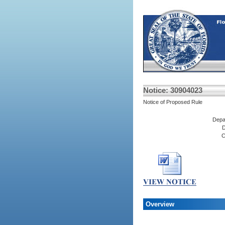
Notice: 30904023
Notice of Proposed Rule
Depa
D
C
Overview