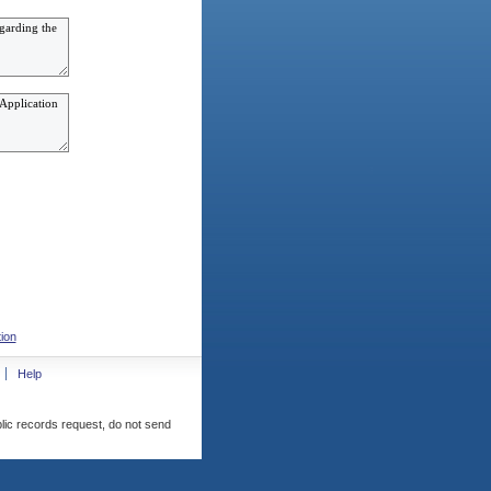
ion
Help
blic records request, do not send