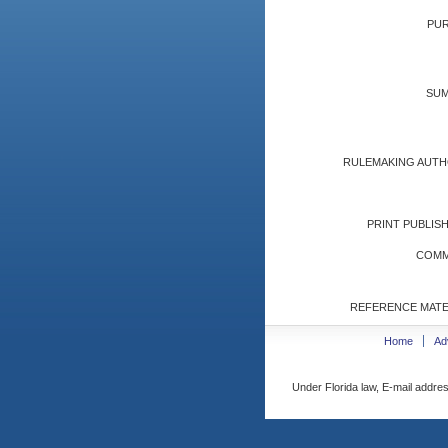
PUR
SUM
RULEMAKING AUTH
PRINT PUBLISH
COMM
REFERENCE MATE
Home
Ad
Under Florida law, E-mail addres