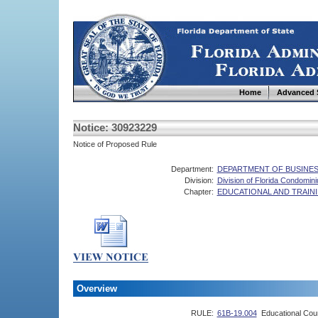
Home
Advanced 
Notice: 30923229
Notice of Proposed Rule
Department:
DEPARTMENT OF BUSINES
Division:
Division of Florida Condomi
Chapter:
EDUCATIONAL AND TRAI
Overview
RULE:
61B-19.004
Educational Cou