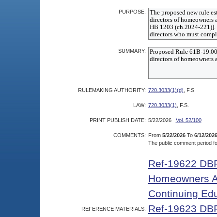
PURPOSE:
SUMMARY:
RULEMAKING AUTHORITY:
720.3033(1)(d)
, F.S.
LAW:
720.3033(1)
, F.S.
PRINT PUBLISH DATE:
5/22/2026
Vol. 52/100
COMMENTS:
From
5/22/2026
To
6/12/202
The public comment period for
Ref-19622 DBP
Homeowners As
Continuing Ed
Ref-19623 DBP
REFERENCE MATERIALS: