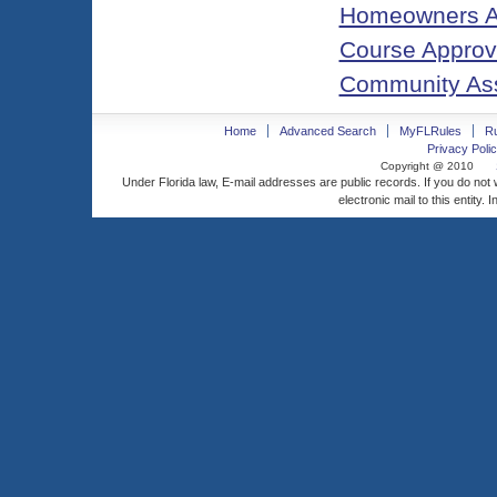
Homeowners As
Course Approva
Community As
Home
Advanced Search
MyFLRules
R
Privacy Polic
Copyright @ 2010
Under Florida law, E-mail addresses are public records. If you do not
electronic mail to this entity. 