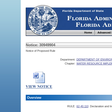
Home
Advanced 
Notice: 30949904
Notice of Proposed Rule
Department:
DEPARTMENT OF ENVIRO
Chapter:
WATER RESOURCE IMPLE
Overview
RULE:
62-40.110
Declaration and In