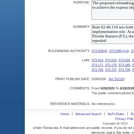
PURPOSE:
SUMMARY:
RULEMAKING AUTHORITY:
373.026(6)
,
373.036(1)(d)
,
3
LAW:
373.019
,
373.023
,
373.026
,
3
373.171
,
373.175
,
373.185
,
3
373.705
,
373.707
,
373.709
,
3
PRINT PUBLISH DATE:
5/28/2026
Vol. 52/103
COMMENTS:
From
5/28/2026
To
6/18/202
The public comment period for
REFERENCE MATERIALS:
No reference(s).
Home
Advanced Search
MyFLRules
R
Privacy Polic
Copyright @ 2010
Under Florida law, E-mail addresses are public records. If you do not
electronic mail to this entity. 