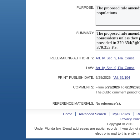
PURPOSE:
SUMMARY:
RULEMAKING AUTHORITY:
Art. IV, Sec. 9, Fla. Const.
LAW:
Art. IV, Sec. 9, Fla. Const.
PRINT PUBLISH DATE:
5/29/2026
Vol. 52/104
COMMENTS:
From
5/29/2026
To
6/19/202
The public comment period for
REFERENCE MATERIALS:
No reference(s).
Home
Advanced Search
MyFLRules
R
Privacy Polic
Copyright @ 2010
Under Florida law, E-mail addresses are public records. If you do not
electronic mail to this entity. 