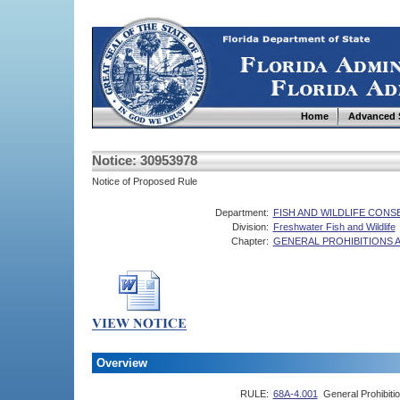
Home
Advanced 
Notice: 30953978
Notice of Proposed Rule
Department:
FISH AND WILDLIFE CON
Division:
Freshwater Fish and Wildlife
Chapter:
GENERAL PROHIBITIONS 
Overview
RULE:
68A-4.001
General Prohibiti