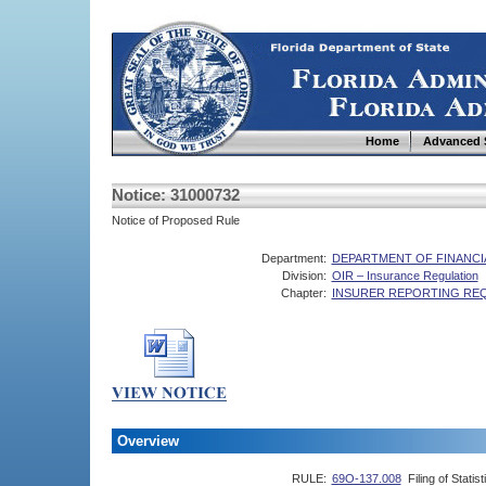
Home
Advanced 
Notice: 31000732
Notice of Proposed Rule
Department:
DEPARTMENT OF FINANCI
Division:
OIR – Insurance Regulation
Chapter:
INSURER REPORTING RE
Overview
RULE:
69O-137.008
Filing of Stati