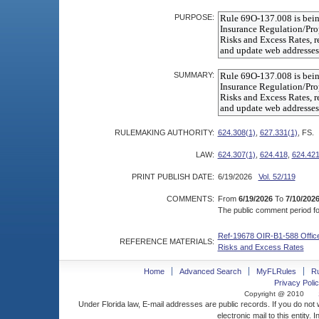
PURPOSE:
SUMMARY:
RULEMAKING AUTHORITY:
624.308(1)
,
627.331(1)
, FS.
LAW:
624.307(1)
,
624.418
,
624.421
PRINT PUBLISH DATE:
6/19/2026
Vol. 52/119
COMMENTS:
From
6/19/2026
To
7/10/202
The public comment period for
Ref-19678 OIR-B1-588 Office 
REFERENCE MATERIALS:
Risks and Excess Rates
Home
Advanced Search
MyFLRules
R
Privacy Polic
Copyright @ 2010
Under Florida law, E-mail addresses are public records. If you do not
electronic mail to this entity. 