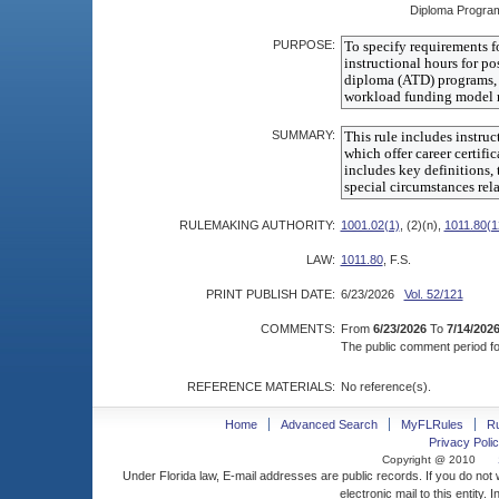
Diploma Progra
PURPOSE:
SUMMARY:
RULEMAKING AUTHORITY:
1001.02(1)
, (2)(n),
1011.80(1
LAW:
1011.80
, F.S.
PRINT PUBLISH DATE:
6/23/2026
Vol. 52/121
COMMENTS:
From
6/23/2026
To
7/14/202
The public comment period for
REFERENCE MATERIALS:
No reference(s).
Home
Advanced Search
MyFLRules
R
Privacy Polic
Copyright @ 2010
Under Florida law, E-mail addresses are public records. If you do not
electronic mail to this entity. 