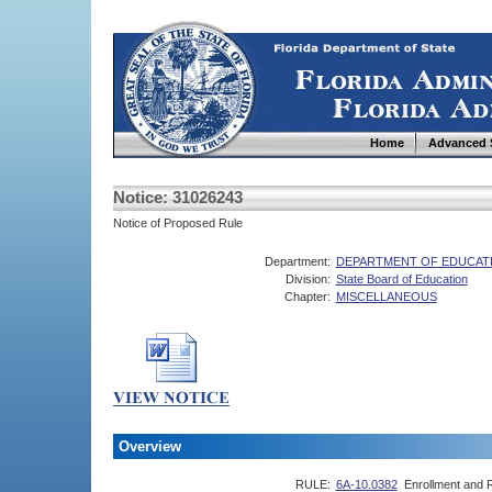
Home
Advanced 
Notice: 31026243
Notice of Proposed Rule
Department:
DEPARTMENT OF EDUCAT
Division:
State Board of Education
Chapter:
MISCELLANEOUS
Overview
RULE:
6A-10.0382
Enrollment and R