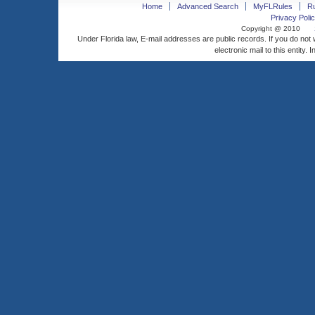
Home
Advanced Search
MyFLRules
R
Privacy Polic
Copyright @ 2010
Under Florida law, E-mail addresses are public records. If you do not
electronic mail to this entity. 