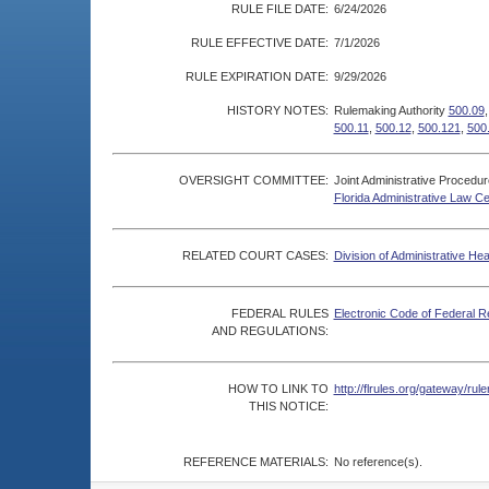
RULE FILE DATE:
6/24/2026
RULE EFFECTIVE DATE:
7/1/2026
RULE EXPIRATION DATE:
9/29/2026
HISTORY NOTES:
Rulemaking Authority
500.09
500.11
,
500.12
,
500.121
,
500
OVERSIGHT COMMITTEE:
Joint Administrative Procedu
Florida Administrative Law C
RELATED COURT CASES:
Division of Administrative He
FEDERAL RULES
Electronic Code of Federal R
AND REGULATIONS:
HOW TO LINK TO
http://flrules.org/gateway/r
THIS NOTICE:
REFERENCE MATERIALS:
No reference(s).