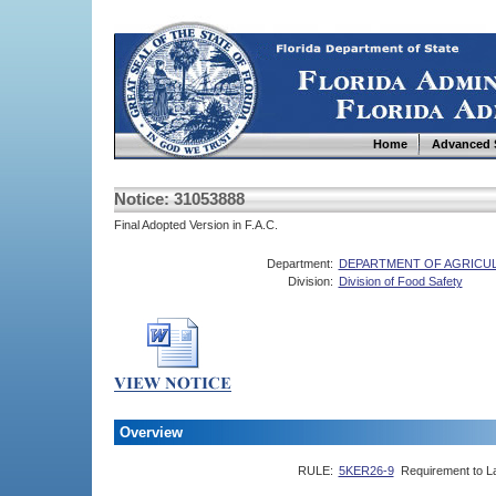
Home
Advanced 
Notice: 31053888
Final Adopted Version in F.A.C.
Department:
DEPARTMENT OF AGRICU
Division:
Division of Food Safety
Overview
RULE:
5KER26-9
Requirement to L