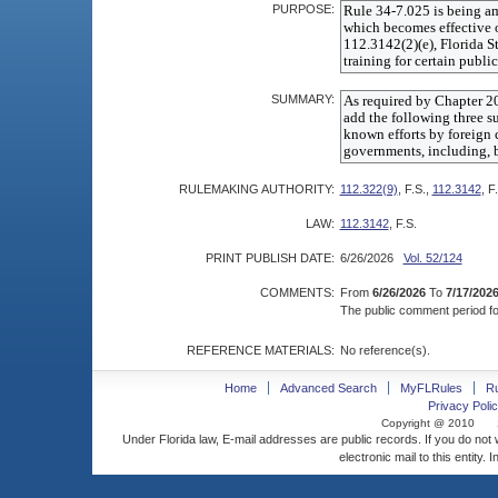
PURPOSE:
SUMMARY:
RULEMAKING AUTHORITY:
112.322(9)
, F.S.,
112.3142
, F
LAW:
112.3142
, F.S.
PRINT PUBLISH DATE:
6/26/2026
Vol. 52/124
COMMENTS:
From
6/26/2026
To
7/17/202
The public comment period for
REFERENCE MATERIALS:
No reference(s).
Home
Advanced Search
MyFLRules
R
Privacy Polic
Copyright @ 2010
Under Florida law, E-mail addresses are public records. If you do not
electronic mail to this entity. 