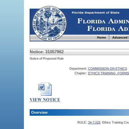
Home
Advanced 
Notice: 31057962
Notice of Proposed Rule
Department:
COMMISSION ON ETHICS
Chapter:
ETHICS TRAINING, FORM
Overview
RULE:
34-7.025
Ethics Training Co