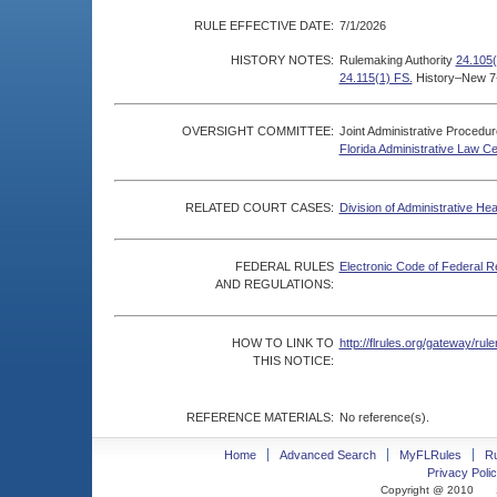
RULE EFFECTIVE DATE:
7/1/2026
HISTORY NOTES:
Rulemaking Authority
24.105(
24.115(1) FS.
History–New 7
OVERSIGHT COMMITTEE:
Joint Administrative Procedu
Florida Administrative Law C
RELATED COURT CASES:
Division of Administrative He
FEDERAL RULES
Electronic Code of Federal R
AND REGULATIONS:
HOW TO LINK TO
http://flrules.org/gateway/r
THIS NOTICE:
REFERENCE MATERIALS:
No reference(s).
Home
Advanced Search
MyFLRules
R
Privacy Polic
Copyright @ 2010