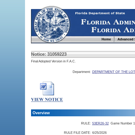
Home
Advanced 
Notice: 31059223
Final Adopted Version in F.A.C.
Department:
DEPARTMENT OF THE LO
Overview
RULE:
53ER26-32
Game Number 1
RULE FILE DATE:
6/25/2026