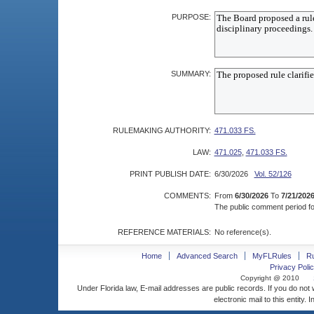
PURPOSE:
SUMMARY:
RULEMAKING AUTHORITY:
471.033 FS.
LAW:
471.025
,
471.033 FS.
PRINT PUBLISH DATE:
6/30/2026
Vol. 52/126
COMMENTS:
From
6/30/2026
To
7/21/202
The public comment period for
REFERENCE MATERIALS:
No reference(s).
Home
Advanced Search
MyFLRules
R
Privacy Polic
Copyright @ 2010
Under Florida law, E-mail addresses are public records. If you do not
electronic mail to this entity. 