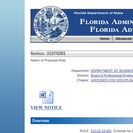
Home
Advanced 
Notice: 31070281
Notice of Proposed Rule
Department:
DEPARTMENT OF BUSINES
Division:
Board of Professional Engine
Chapter:
GROUNDS FOR DISCIPLI
Overview
RULE:
61G15-19.001
Grounds for D