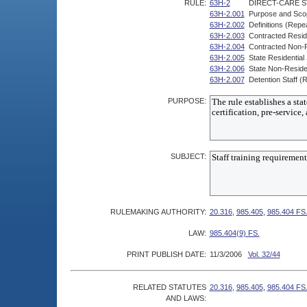
RULE:
63H-2
DIRECT-CARE S
63H-2.001
Purpose and Sco
63H-2.002
Definitions (Repe
63H-2.003
Contracted Reside
63H-2.004
Contracted Non-Re
63H-2.005
State Residential
63H-2.006
State Non-Residen
63H-2.007
Detention Staff (
PURPOSE:
SUBJECT:
RULEMAKING AUTHORITY:
20.316
,
985.405
,
985.404 FS
LAW:
985.404(9) FS.
PRINT PUBLISH DATE:
11/3/2006
Vol. 32/44
RELATED STATUTES
20.316
,
985.405
,
985.404 FS
AND LAWS: