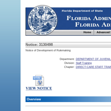
Home
Advanced 
Notice: 3130498
Notice of Development of Rulemaking
Department:
DEPARTMENT OF JUVENIL
Division:
Staff Training
Chapter:
DIRECT-CARE STAFF TRAI
Overview