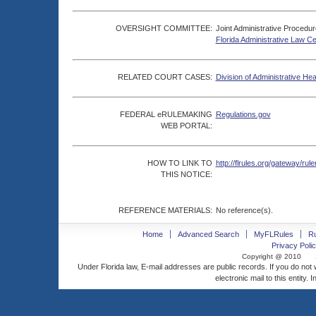
OVERSIGHT COMMITTEE:
Joint Administrative Procedu
Florida Administrative Law C
RELATED COURT CASES:
Division of Administrative He
FEDERAL eRULEMAKING
Regulations.gov
WEB PORTAL:
HOW TO LINK TO
http://flrules.org/gateway/
THIS NOTICE:
REFERENCE MATERIALS:
No reference(s).
Home
Advanced Search
MyFLRules
R
Privacy Polic
Copyright @ 2010
Under Florida law, E-mail addresses are public records. If you do not
electronic mail to this entity. 