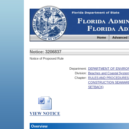
Home
Advanced 
Notice: 3206837
Notice of Proposed Rule
Department:
DEPARTMENT OF ENVIRO
Division:
Beaches and Coastal Syste
Chapter:
RULES AND PROCEDURES 
CONSTRUCTION SEAWARD
SETBACK)
Overview