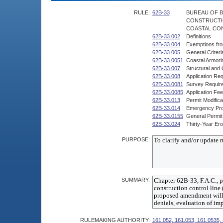
RULE:
62B-33
BUREAU OF B
CONSTRUCTI
COASTAL CON
62B-33.002
Definitions
62B-33.004
Exemptions fr
62B-33.005
General Criteri
62B-33.0051
Coastal Armori
62B-33.007
Structural and
62B-33.008
Application Re
62B-33.0081
Survey Requir
62B-33.0085
Application Fe
62B-33.013
Permit Modific
62B-33.014
Emergency Pr
62B-33.0155
General Permit
62B-33.024
Thirty-Year Er
PURPOSE:
SUMMARY:
RULEMAKING AUTHORITY:
161.052, 161.053, 161.0535,