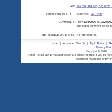
LAW:
161.052, 161.053, 161.0535,
PRINT PUBLISH DATE:
12/8/2006
Vol. 32/49
COMMENTS:
From
12/8/2006
To
12/29/20
The public comment period for
REFERENCE MATERIALS:
No reference(s).
Home
Advanced Search
MyFLRules
R
Privacy Polic
Copyright @ 2010
Under Florida law, E-mail addresses are public records. If you do not
electronic mail to this entity. 