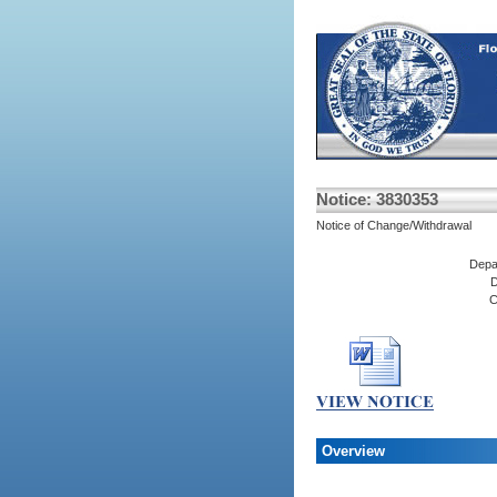
Notice: 3830353
Notice of Change/Withdrawal
Depa
D
C
Overview