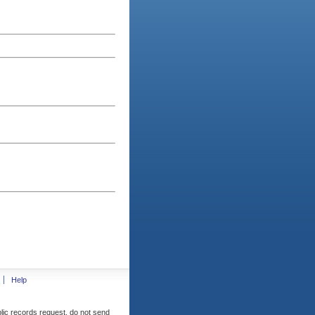
Help
blic records request, do not send