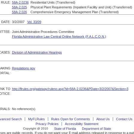
RULE:
58A-2.0236
Residential Units (Transferred)
58A-2.025
Physical Plant Requirements (Inpatient Facility and Unit) (Transferred)
58A-2.026
Comprehensive Emergency Management Plan (Transferred)
 DATE:
3/2/2007
Vol. 33/09
ITTEE:
Joint Administrative Procedures Committee
Florida Administrative Law Central Online Network (F.A.L.C.O.N.)
CASES:
Division of Administrative Hearings
MAKING
Regulations.gov
ORTAL:
INK TO
http://flrules.org/gateway/ruleno.asp?id=58A-2.0236&PDate=3/2/2007&Section=3
OTICE:
RIALS:
No reference(s).
vanced Search
MyFLRules
Rules Open for Comments
About Us
Contact Us
Privacy Policies
Accessibility Statement
Copyright @ 2010
State of Florida
Department of State
ses are public records. If you do not want your E-mail address released in response to a pu