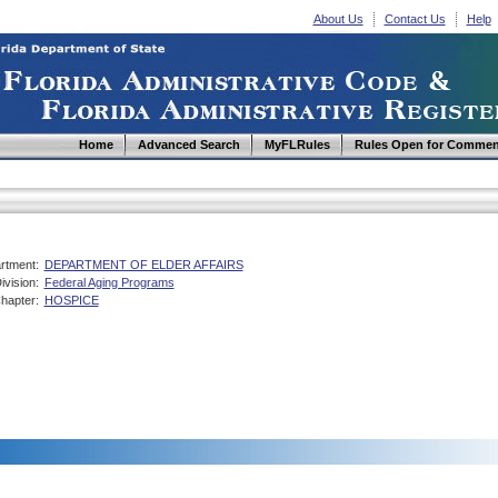
About Us
Contact Us
Help
Home
Advanced Search
MyFLRules
Rules Open for Commen
rtment:
DEPARTMENT OF ELDER AFFAIRS
ivision:
Federal Aging Programs
hapter:
HOSPICE