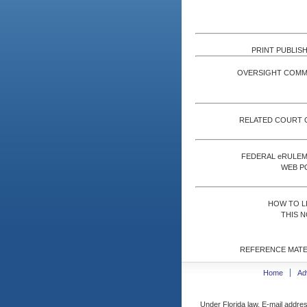
PRINT PUBLISH
OVERSIGHT COMM
RELATED COURT 
FEDERAL eRULE
WEB P
HOW TO L
THIS N
REFERENCE MATE
Home
Ad
Under Florida law, E-mail addres