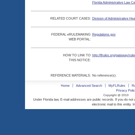
Florida Administrative Law C
RELATED COURT CASES:
Division of Administrative He
FEDERAL eRULEMAKING
Regulations.gov
WEB PORTAL:
HOW TO LINK TO
http://flrules.org/gateway/
THIS NOTICE:
REFERENCE MATERIALS:
No reference(s).
Home
Advanced Search
MyFLRules
R
Privacy Polic
Copyright @ 2010
Under Florida law, E-mail addresses are public records. If you do not
electronic mail to this entity. 