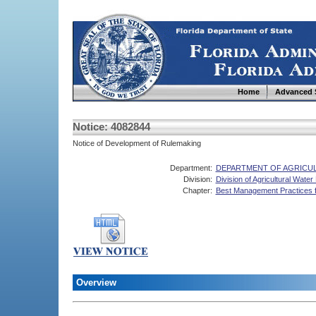
Home
Advanced 
Notice: 4082844
Notice of Development of Rulemaking
Department:
DEPARTMENT OF AGRICU
Division:
Division of Agricultural Water 
Chapter:
Best Management Practices f
Overview