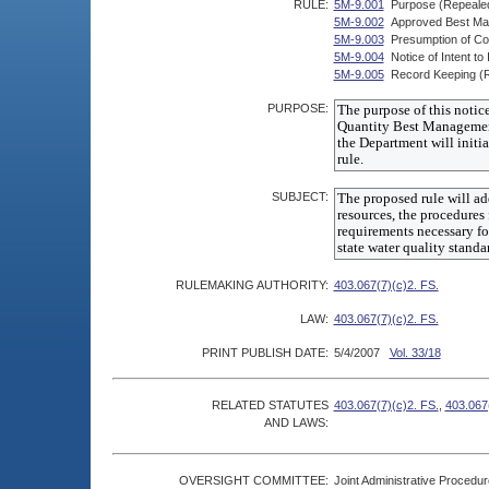
RULE:
5M-9.001
Purpose (Repeale
5M-9.002
Approved Best Ma
5M-9.003
Presumption of Co
5M-9.004
Notice of Intent 
5M-9.005
Record Keeping (
PURPOSE:
SUBJECT:
RULEMAKING AUTHORITY:
403.067(7)(c)2. FS.
LAW:
403.067(7)(c)2. FS.
PRINT PUBLISH DATE:
5/4/2007
Vol. 33/18
RELATED STATUTES
403.067(7)(c)2. FS.
,
403.067(
AND LAWS:
OVERSIGHT COMMITTEE:
Joint Administrative Procedu