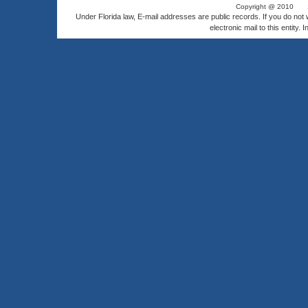
Copyright @ 2010
Under Florida law, E-mail addresses are public records. If you do not
electronic mail to this entity. 