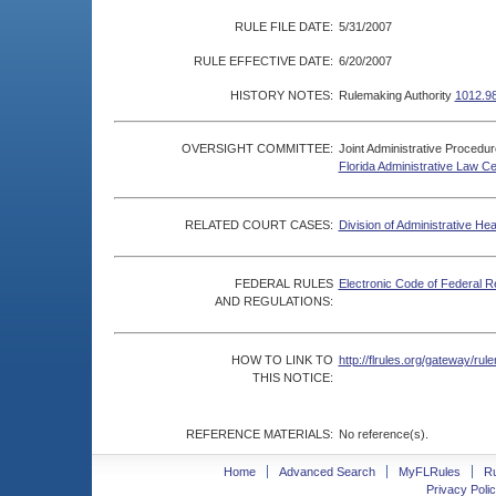
RULE FILE DATE:
5/31/2007
RULE EFFECTIVE DATE:
6/20/2007
HISTORY NOTES:
Rulemaking Authority
1012.9
OVERSIGHT COMMITTEE:
Joint Administrative Procedu
Florida Administrative Law C
RELATED COURT CASES:
Division of Administrative He
FEDERAL RULES
Electronic Code of Federal R
AND REGULATIONS:
HOW TO LINK TO
http://flrules.org/gateway/r
THIS NOTICE:
REFERENCE MATERIALS:
No reference(s).
Home
Advanced Search
MyFLRules
R
Privacy Polic