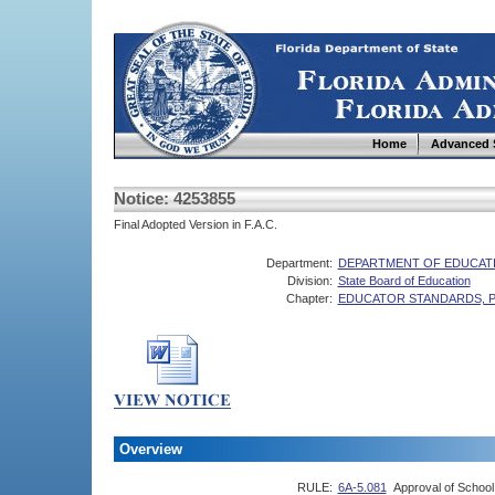
Home
Advanced 
Notice: 4253855
Final Adopted Version in F.A.C.
Department:
DEPARTMENT OF EDUCAT
Division:
State Board of Education
Chapter:
EDUCATOR STANDARDS, 
Overview
RULE:
6A-5.081
Approval of Schoo