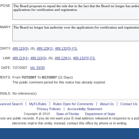
POSE:
MARY:
ORITY:
489.115(5)
, (6),
489.129(1)
,
489.132(5) FS.
LAW:
489.113(1)
,
489.115(5)
, (6),
489.129(1)
,
489.132(5) FS.
 DATE:
7/27/2007
Vol. 33/30
ENTS:
From
7/27/2007
To
8/17/2007
(21 Days)
The public comment period for this notice has already expired.
RIALS:
No reference(s).
vanced Search
MyFLRules
Rules Open for Comments
About Us
Contact Us
Privacy Policies
Accessibility Statement
Copyright @ 2010
State of Florida
Department of State
ses are public records. If you do not want your E-mail address released in response to a pu
electronic mail to this entity. Instead, contact this office by phone or in writing.