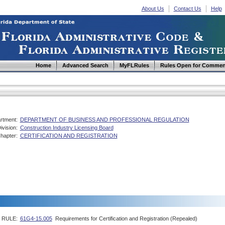
About Us
Contact Us
Help
Home
Advanced Search
MyFLRules
Rules Open for Commen
rtment:
DEPARTMENT OF BUSINESS AND PROFESSIONAL REGULATION
ivision:
Construction Industry Licensing Board
hapter:
CERTIFICATION AND REGISTRATION
RULE:
61G4-15.005
Requirements for Certification and Registration (Repealed)