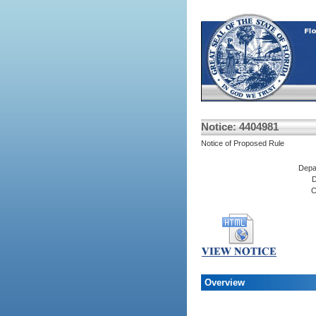
Notice: 4404981
Notice of Proposed Rule
Depa
D
C
Overview