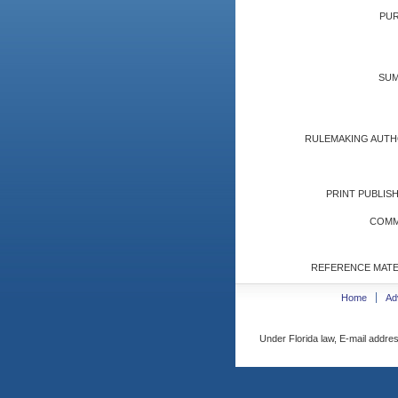
PUR
SUM
RULEMAKING AUTH
PRINT PUBLISH
COMM
REFERENCE MATE
Home
Ad
Under Florida law, E-mail addres