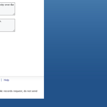
Help
blic records request, do not send