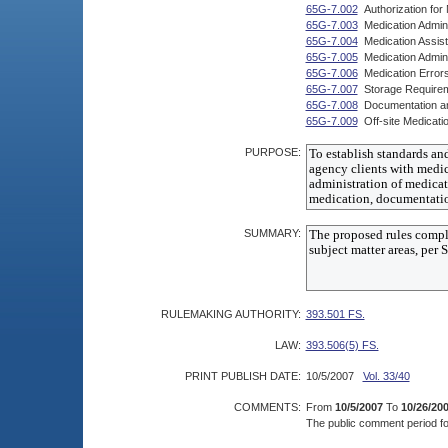
65G-7.002
Authorization fo
65G-7.003
Medication Admin
65G-7.004
Medication Assis
65G-7.005
Medication Admin
65G-7.006
Medication Error
65G-7.007
Storage Require
65G-7.008
Documentation a
65G-7.009
Off-site Medicati
PURPOSE:
SUMMARY:
RULEMAKING AUTHORITY:
393.501 FS.
LAW:
393.506(5) FS.
PRINT PUBLISH DATE:
10/5/2007
Vol. 33/40
COMMENTS:
From
10/5/2007
To
10/26/20
The public comment period for