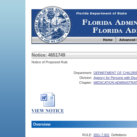
Home
Advanced 
Notice: 4651749
Notice of Proposed Rule
Department:
DEPARTMENT OF CHILDRE
Division:
Agency for Persons with Disab
Chapter:
MEDICATION ADMINISTRA
Overview
RULE:
65G-7.001
Definitions