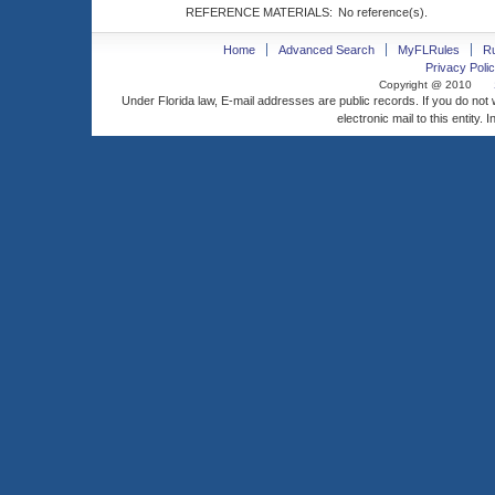
REFERENCE MATERIALS:
No reference(s).
Home
Advanced Search
MyFLRules
R
Privacy Polic
Copyright @ 2010
Under Florida law, E-mail addresses are public records. If you do not
electronic mail to this entity. 