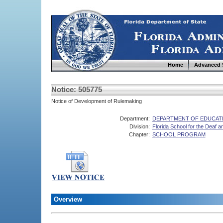
Home
Advanced 
Notice: 505775
Notice of Development of Rulemaking
Department:
DEPARTMENT OF EDUCAT
Division:
Florida School for the Deaf an
Chapter:
SCHOOL PROGRAM
Overview