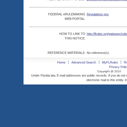
FEDERAL eRULEMAKING
Regulations.gov
WEB PORTAL:
HOW TO LINK TO
http://flrules.org/gateway/
THIS NOTICE:
REFERENCE MATERIALS:
No reference(s).
Home
Advanced Search
MyFLRules
R
Privacy Polic
Copyright @ 2010
Under Florida law, E-mail addresses are public records. If you do not
electronic mail to this entity. 