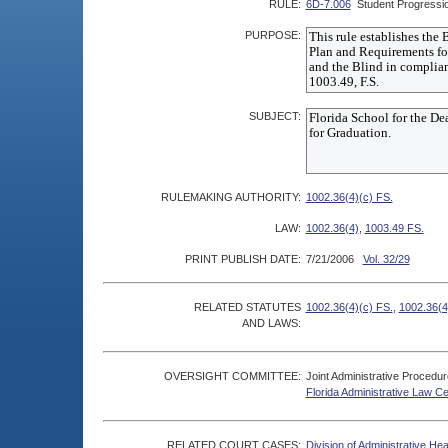
RULE:
6D-7.006
Student Progressi
PURPOSE:
SUBJECT:
RULEMAKING AUTHORITY:
1002.36(4)(c) FS.
LAW:
1002.36(4)
,
1003.49 FS.
PRINT PUBLISH DATE:
7/21/2006
Vol. 32/29
RELATED STATUTES
1002.36(4)(c) FS.
,
1002.36(4
AND LAWS:
OVERSIGHT COMMITTEE:
Joint Administrative Procedu
Florida Administrative Law C
RELATED COURT CASES:
Division of Administrative He