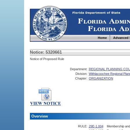
Home
Advanced 
Notice: 5320661
Notice of Proposed Rule
Department:
REGIONAL PLANNING COU
Division:
Withlacoochee Regional Plan
Chapter:
ORGANIZATION
Overview
RULE:
29E-1.004
Membership and 