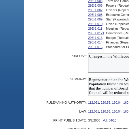
29E-1.005
Term and Compe
29E-1.006
Powers (Repeal
29E-1.007
Officers (Repea
29E-1.008
Executive Commi
29E-1.009
Staff (Repealed)
29E-1.010
Office (Repeale
29E-1.011
Meetings (Repea
29E-1.0121
Committees (Re
29E-1.013
Budget (Repeale
29E-1.014
Finances (Repe
29E-1.016
Procedure for Pr
PURPOSE:
SUMMARY:
RULEMAKING AUTHORITY:
112.061
,
120.53
,
160.04
,
160
LAW:
112.061
,
120.53
,
160.04
,
160
PRINT PUBLISH DATE:
3/7/2008
Vol. 34/10