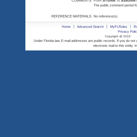
COMMENTS:
From
3/7/2008
To
3/28/2008
The public comment period for
REFERENCE MATERIALS:
No reference(s).
Home
Advanced Search
MyFLRules
R
Privacy Polic
Copyright @ 2010
Under Florida law, E-mail addresses are public records. If you do not
electronic mail to this entity. 