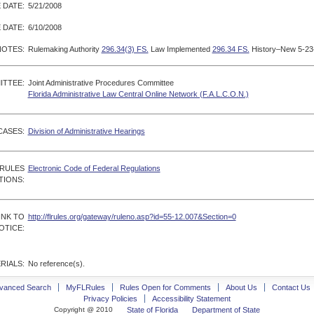
 DATE:
5/21/2008
 DATE:
6/10/2008
NOTES:
Rulemaking Authority
296.34(3) FS.
Law Implemented
296.34 FS.
History–New 5-23-
ITTEE:
Joint Administrative Procedures Committee
Florida Administrative Law Central Online Network (F.A.L.C.O.N.)
CASES:
Division of Administrative Hearings
 RULES
Electronic Code of Federal Regulations
TIONS:
INK TO
http://flrules.org/gateway/ruleno.asp?id=55-12.007&Section=0
OTICE:
RIALS:
No reference(s).
vanced Search
MyFLRules
Rules Open for Comments
About Us
Contact Us
Privacy Policies
Accessibility Statement
Copyright @ 2010
State of Florida
Department of State