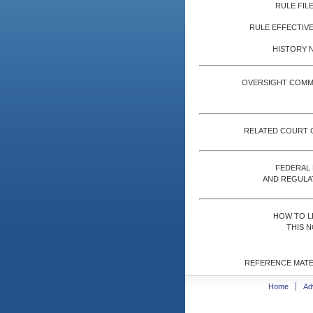
RULE FILE
RULE EFFECTIVE
HISTORY 
OVERSIGHT COMM
RELATED COURT 
FEDERAL
AND REGULA
HOW TO L
THIS N
REFERENCE MATE
Home
Ad