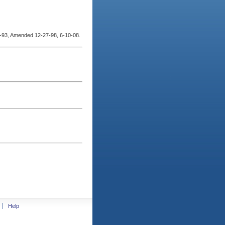
93, Amended 12-27-98, 6-10-08.
Help