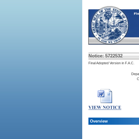
Notice: 5722532
Final Adopted Version in F.A.C.
Depa
C
Overview