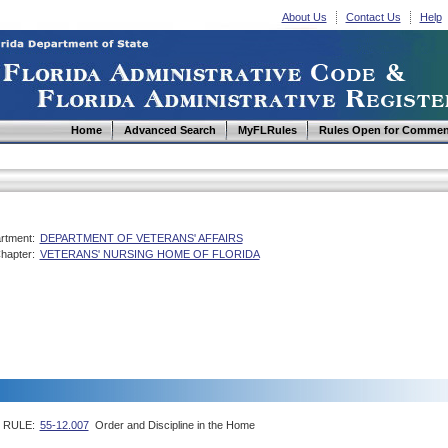
About Us
Contact Us
Help
Home
Advanced Search
MyFLRules
Rules Open for Commen
rtment:
DEPARTMENT OF VETERANS' AFFAIRS
hapter:
VETERANS' NURSING HOME OF FLORIDA
RULE:
55-12.007
Order and Discipline in the Home