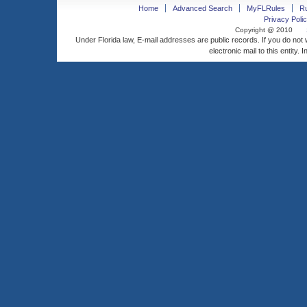
Home
Advanced Search
MyFLRules
R
Privacy Polic
Copyright @ 2010
Under Florida law, E-mail addresses are public records. If you do not
electronic mail to this entity. 