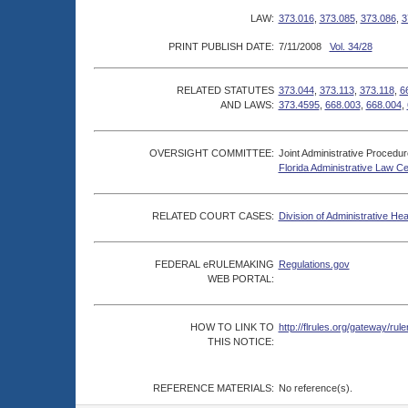
LAW:
373.016
,
373.085
,
373.086
,
3
PRINT PUBLISH DATE:
7/11/2008
Vol. 34/28
RELATED STATUTES
373.044
,
373.113
,
373.118
,
6
AND LAWS:
373.4595
,
668.003
,
668.004
,
OVERSIGHT COMMITTEE:
Joint Administrative Procedu
Florida Administrative Law C
RELATED COURT CASES:
Division of Administrative He
FEDERAL eRULEMAKING
Regulations.gov
WEB PORTAL:
HOW TO LINK TO
http://flrules.org/gateway/
THIS NOTICE:
REFERENCE MATERIALS:
No reference(s).