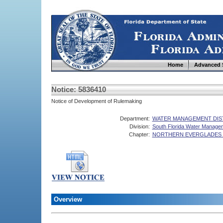
Home
Advanced 
Notice: 5836410
Notice of Development of Rulemaking
Department:
WATER MANAGEMENT DIS
Division:
South Florida Water Managem
Chapter:
NORTHERN EVERGLADES 
Overview