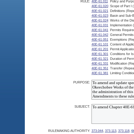
RULE:
40E-61.011
Policy and Purp
40E-61.020
Scope of Part I 
40E-61.021
Definitions (Rep
40E-61.023
Basin and Sub-B
40E-61.024
Works of the Dis
40E-61.031
Implementation 
40E-61.041
Permits Require
40E-61.042
General Permits 
40E-61.051
Exemptions (Re
40E-61.101
Content of Applic
40E-61.201
Permit Applicat
40E-61.301
Conditions for I
40E-61.321
Duration of Perm
40E-61.331
Modification (Re
40E-61.351
Transfer (Repea
40E-61.381
Limiting Conditi
PURPOSE:
SUBJECT:
RULEMAKING AUTHORITY:
373.044
,
373.113
,
373.118
,
6