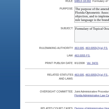
RULE:
64B13-18.002
Formulary of 
PURPOSE:
SUBJECT:
RULEMAKING AUTHORITY:
463.005
,
463.0055(2)(a) FS.
LAW:
463.0055 FS.
PRINT PUBLISH DATE:
8/1/2008
Vol. 34/31
RELATED STATUTES
463.005
,
463.0055(2)(a) FS.
AND LAWS:
OVERSIGHT COMMITTEE:
Joint Administrative Procedu
Florida Administrative Law C
RELATED COURT CASES:
Division of Administrative He