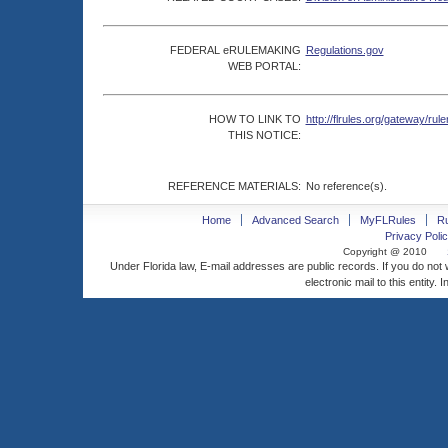
FEDERAL eRULEMAKING
Regulations.gov
WEB PORTAL:
HOW TO LINK TO
http://flrules.org/gateway/
THIS NOTICE:
REFERENCE MATERIALS:
No reference(s).
Home
Advanced Search
MyFLRules
R
Privacy Polic
Copyright @ 2010
Under Florida law, E-mail addresses are public records. If you do not
electronic mail to this entity. 