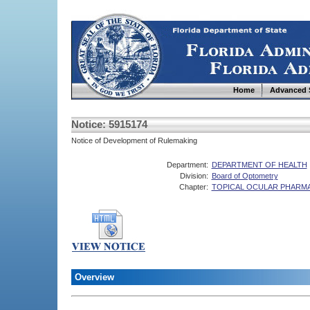
Home
Advanced 
Notice: 5915174
Notice of Development of Rulemaking
Department:
DEPARTMENT OF HEALTH
Division:
Board of Optometry
Chapter:
TOPICAL OCULAR PHARM
Overview