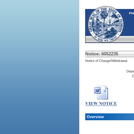
Notice: 6052235
Notice of Change/Withdrawal
Depa
C
Overview