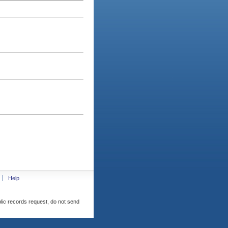
Help
blic records request, do not send