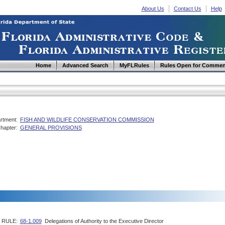
About Us
Contact Us
Help
Home
Advanced Search
MyFLRules
Rules Open for Commen
rtment:
FISH AND WILDLIFE CONSERVATION COMMISSION
hapter:
GENERAL PROVISIONS
RULE:
68-1.009
Delegations of Authority to the Executive Director