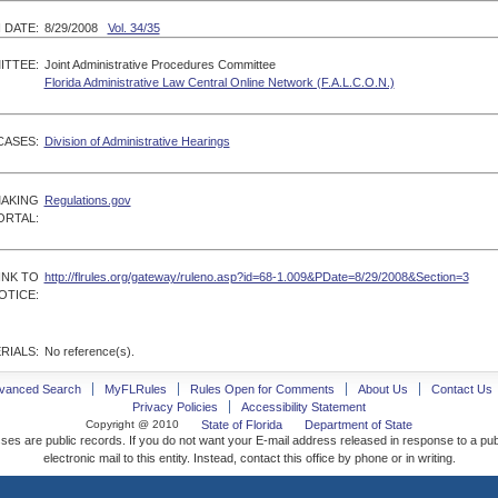
 DATE:
8/29/2008
Vol. 34/35
ITTEE:
Joint Administrative Procedures Committee
Florida Administrative Law Central Online Network (F.A.L.C.O.N.)
CASES:
Division of Administrative Hearings
MAKING
Regulations.gov
ORTAL:
INK TO
http://flrules.org/gateway/ruleno.asp?id=68-1.009&PDate=8/29/2008&Section=3
OTICE:
RIALS:
No reference(s).
vanced Search
MyFLRules
Rules Open for Comments
About Us
Contact Us
Privacy Policies
Accessibility Statement
Copyright @ 2010
State of Florida
Department of State
ses are public records. If you do not want your E-mail address released in response to a pu
electronic mail to this entity. Instead, contact this office by phone or in writing.