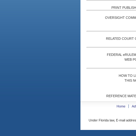
PRINT PUBLISH
OVERSIGHT COMM
RELATED COURT 
FEDERAL eRULE
WEB P
HOW TO L
THIS N
REFERENCE MATE
Home
Ad
Under Florida law, E-mail addres