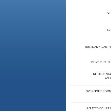
PUR
SU
RULEMAKING AUTH
PRINT PUBLISH
RELATED ST
AND
OVERSIGHT COMM
RELATED COURT 