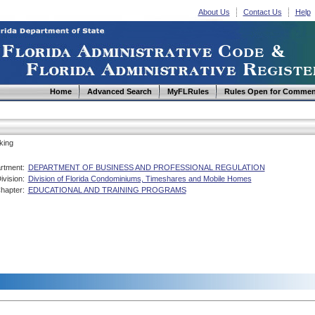
About Us
Contact Us
Help
Home
Advanced Search
MyFLRules
Rules Open for Commen
king
rtment:
DEPARTMENT OF BUSINESS AND PROFESSIONAL REGULATION
ivision:
Division of Florida Condominiums, Timeshares and Mobile Homes
hapter:
EDUCATIONAL AND TRAINING PROGRAMS