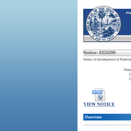
Notice: 6315299
Notice of Development of Rulema
Depa
D
C
Overview