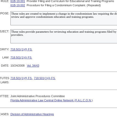
RULE:
61B-19.001
Provider Filing and Curriculum for Educational and Training Programs
61B-19.002
Procedure for Filing a Condominium Complaint. (Repealed)
POSE:
BJECT:
ORITY:
718.501(1)(f) FS.
LAW:
718.501(1)(j) FS.
 DATE:
10/24/2008
Vol. 34/43
ATUTES
718.501(1)(f) FS.
,
718.501(1)(j) FS.
 LAWS:
ITTEE:
Joint Administrative Procedures Committee
Florida Administrative Law Central Online Network (F.A.L.C.O.N.)
CASES:
Division of Administrative Hearings