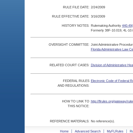
RULE FILE DATE:
2/24/2009
RULE EFFECTIVE DATE:
3/16/2009
HISTORY NOTES:
Rulemaking Authority
440.49(
Formerly 38F-10.019, 4L-10.
OVERSIGHT COMMITTEE:
Joint Administrative Procedu
Florida Administrative Law C
RELATED COURT CASES:
Division of Administrative He
FEDERAL RULES
Electronic Code of Federal R
AND REGULATIONS:
HOW TO LINK TO
http://flrules.org/gateway/r
THIS NOTICE:
REFERENCE MATERIALS:
No reference(s).
Home
Advanced Search
MyFLRules
R