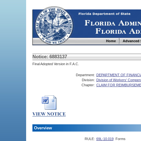
Home
Advanced 
Notice: 6883137
Final Adopted Version in F.A.C.
Department:
DEPARTMENT OF FINANCI
Division:
Division of Workers' Compen
Chapter:
CLAIM FOR REIMBURSEMEN
Overview
RULE:
69L-10.019
Forms