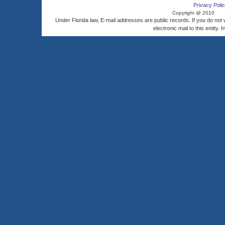
Privacy Polic
Copyright @ 2010
Under Florida law, E-mail addresses are public records. If you do not
electronic mail to this entity. 