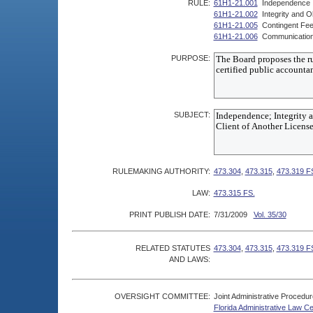
RULE:
61H1-21.001
Independence
61H1-21.002
Integrity and Ob
61H1-21.005
Contingent Fe
61H1-21.006
Communication w
PURPOSE:
SUBJECT:
RULEMAKING AUTHORITY:
473.304
,
473.315
,
473.319 F
LAW:
473.315 FS.
PRINT PUBLISH DATE:
7/31/2009
Vol. 35/30
RELATED STATUTES
473.304
,
473.315
,
473.319 F
AND LAWS:
OVERSIGHT COMMITTEE:
Joint Administrative Procedu
Florida Administrative Law C