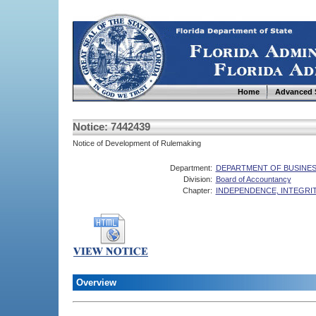
Home
Advanced 
Notice: 7442439
Notice of Development of Rulemaking
Department:
DEPARTMENT OF BUSINES
Division:
Board of Accountancy
Chapter:
INDEPENDENCE, INTEGRIT
Overview