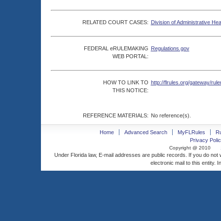
RELATED COURT CASES:
Division of Administrative He
FEDERAL eRULEMAKING
Regulations.gov
WEB PORTAL:
HOW TO LINK TO
http://flrules.org/gateway/
THIS NOTICE:
REFERENCE MATERIALS:
No reference(s).
Home
Advanced Search
MyFLRules
R
Privacy Polic
Copyright @ 2010
Under Florida law, E-mail addresses are public records. If you do not
electronic mail to this entity. 