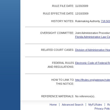
RULE FILE DATE:
11/20/2009
RULE EFFECTIVE DATE:
12/10/2009
HISTORY NOTES:
Rulemaking Authority
718.501
OVERSIGHT COMMITTEE:
Joint Administrative Procedu
Florida Administrative Law C
RELATED COURT CASES:
Division of Administrative He
FEDERAL RULES
Electronic Code of Federal R
AND REGULATIONS:
HOW TO LINK TO
http://flrules.org/gateway/r
THIS NOTICE:
REFERENCE MATERIALS:
No reference(s).
Home
Advanced Search
MyFLRules
R
Privacy Polic