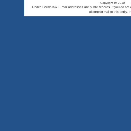
Copyright @ 2010
Under Florida law, E-mail addresses are public records. If you do not
electronic mail to this entity. 