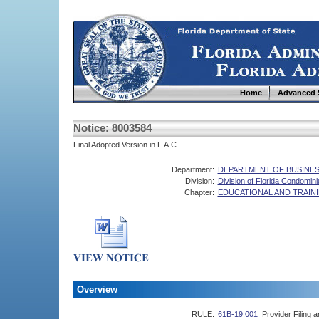
Home
Advanced 
Notice: 8003584
Final Adopted Version in F.A.C.
Department:
DEPARTMENT OF BUSINES
Division:
Division of Florida Condomi
Chapter:
EDUCATIONAL AND TRAI
Overview
RULE:
61B-19.001
Provider Filing 