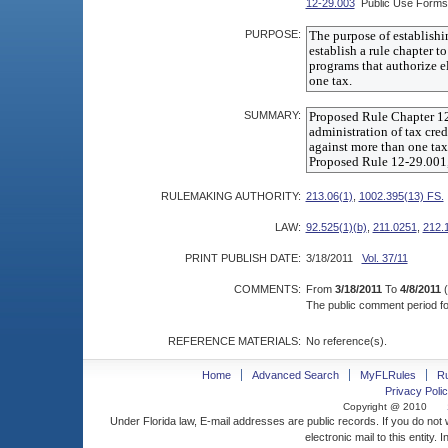
12-29.003
Public Use Forms
PURPOSE:
SUMMARY:
RULEMAKING AUTHORITY:
213.06(1)
,
1002.395(13) FS.
LAW:
92.525(1)(b)
,
211.0251
,
212.
PRINT PUBLISH DATE:
3/18/2011
Vol. 37/11
COMMENTS:
From
3/18/2011
To
4/8/2011
(
The public comment period for
REFERENCE MATERIALS:
No reference(s).
Home
Advanced Search
MyFLRules
R
Privacy Polic
Copyright @ 2010
Under Florida law, E-mail addresses are public records. If you do not
electronic mail to this entity. 