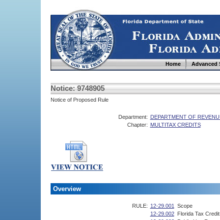
Home
Advanced 
Notice: 9748905
Notice of Proposed Rule
Department:
DEPARTMENT OF REVENU
Chapter:
MULTITAX CREDITS
Overview
RULE:
12-29.001
Scope
12-29.002
Florida Tax Credi