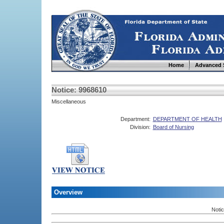
Home
Advanced 
Notice: 9968610
Miscellaneous
Department:
DEPARTMENT OF HEALTH
Division:
Board of Nursing
Overview
Noti