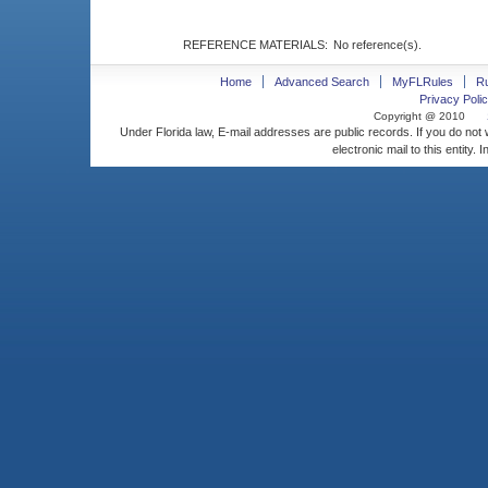
REFERENCE MATERIALS:
No reference(s).
Home
Advanced Search
MyFLRules
R
Privacy Polic
Copyright @ 2010
Under Florida law, E-mail addresses are public records. If you do not
electronic mail to this entity. 