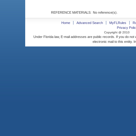
REFERENCE MATERIALS:
No reference(s).
Home
Advanced Search
MyFLRules
R
Privacy Polic
Copyright @ 2010
Under Florida law, E-mail addresses are public records. If you do not
electronic mail to this entity. 