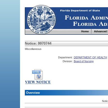
Home
Advanced 
Notice: 9970744
Miscellaneous
Department:
DEPARTMENT OF HEALTH
Division:
Board of Nursing
Overview
Noti