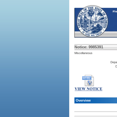
Notice: 9985391
Miscellaneous
Depa
D
Overview