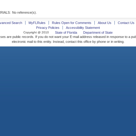
RIALS:
No reference(s).
vanced Search
MyFLRules
Rules Open for Comments
About Us
Contact Us
Privacy Policies
Accessibility Statement
Copyright @ 2010
State of Florida
Department of State
ses are public records. If you do not want your E-mail address released in response to a pu
electronic mail to this entity. Instead, contact this office by phone or in writing.