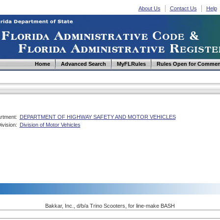
About Us
Contact Us
Help
Home
Advanced Search
MyFLRules
Rules Open for Commen
rtment:
DEPARTMENT OF HIGHWAY SAFETY AND MOTOR VEHICLES
ivision:
Division of Motor Vehicles
Bakkar, Inc., d/b/a Trino Scooters, for line-make BASH