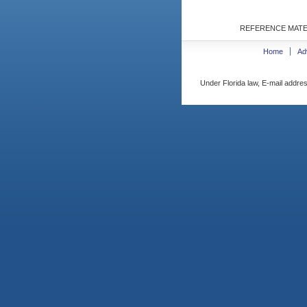
REFERENCE MATE
Home
Ad
Under Florida law, E-mail addres