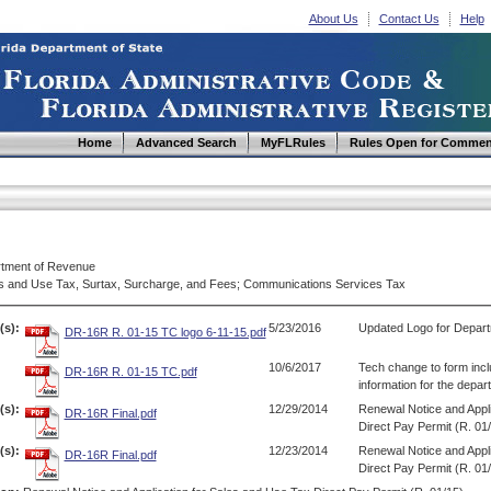
About Us
Contact Us
Help
Home
Advanced Search
MyFLRules
Rules Open for Commen
tment of Revenue
s and Use Tax, Surtax, Surcharge, and Fees; Communications Services Tax
(s):
5/23/2016
Updated Logo for Depart
DR-16R R. 01-15 TC logo 6-11-15.pdf
10/6/2017
Tech change to form inc
DR-16R R. 01-15 TC.pdf
information for the depar
s):
12/29/2014
Renewal Notice and Appli
DR-16R Final.pdf
Direct Pay Permit (R. 01
s):
12/23/2014
Renewal Notice and Appli
DR-16R Final.pdf
Direct Pay Permit (R. 01