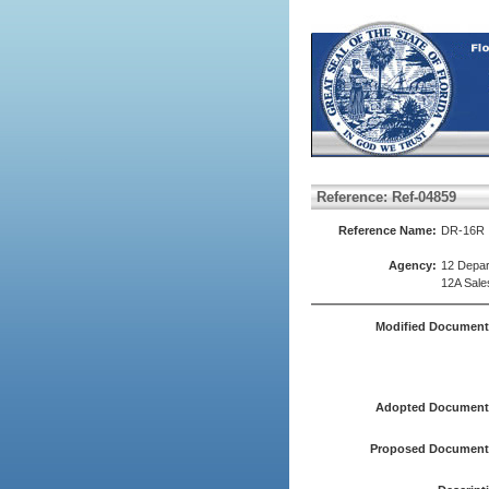
Reference: Ref-04859
Reference Name:
DR-16R
Agency:
12 Depar
12A Sale
Modified Document
Adopted Document(
Proposed Document(