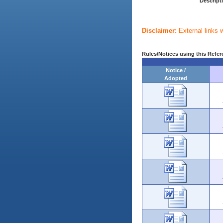
Descript
Disclaimer:
External links 
Rules/Notices using this Refer
Notice /
Adopted