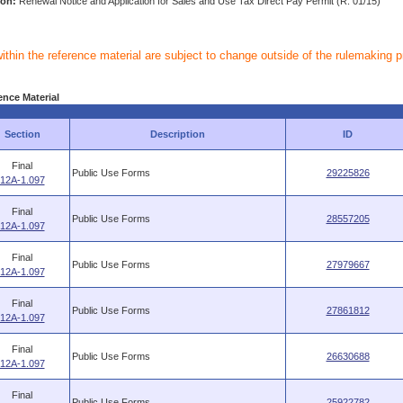
ion:
Renewal Notice and Application for Sales and Use Tax Direct Pay Permit (R. 01/15)
within the reference material are subject to change outside of the rulemaking 
ence Material
Section
Description
ID
Final
Public Use Forms
29225826
12A-1.097
Final
Public Use Forms
28557205
12A-1.097
Final
Public Use Forms
27979667
12A-1.097
Final
Public Use Forms
27861812
12A-1.097
Final
Public Use Forms
26630688
12A-1.097
Final
Public Use Forms
25922782