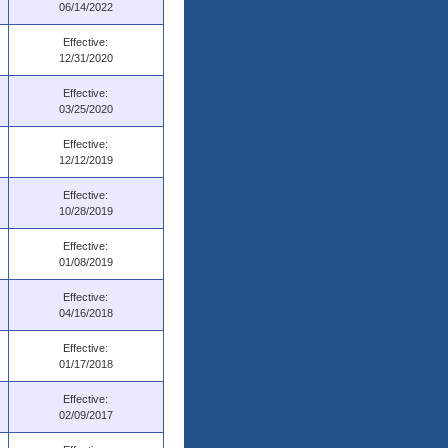
06/14/2022
Effective:
12/31/2020
Effective:
03/25/2020
Effective:
12/12/2019
Effective:
10/28/2019
Effective:
01/08/2019
Effective:
04/16/2018
Effective:
01/17/2018
Effective:
02/09/2017