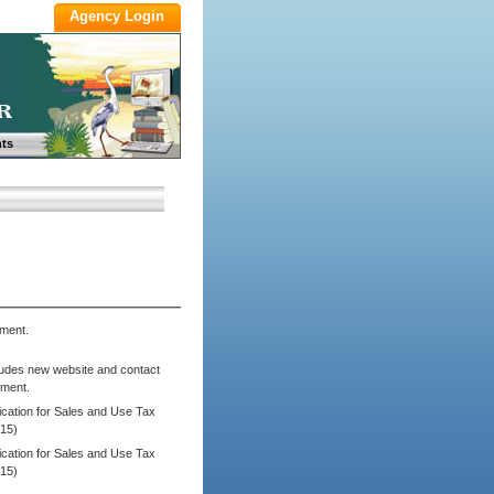
ts
ment.
ludes new website and contact
tment.
cation for Sales and Use Tax
/15)
cation for Sales and Use Tax
/15)