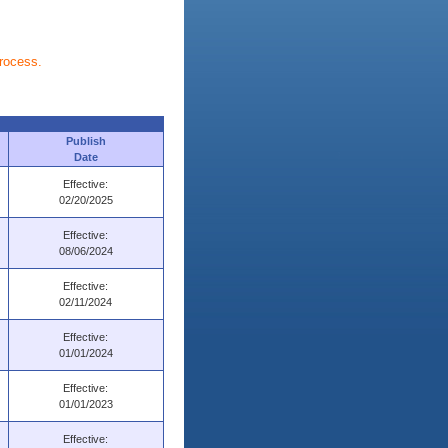
process.
Publish
Date
Effective:
02/20/2025
Effective:
08/06/2024
Effective:
02/11/2024
Effective:
01/01/2024
Effective:
01/01/2023
Effective: