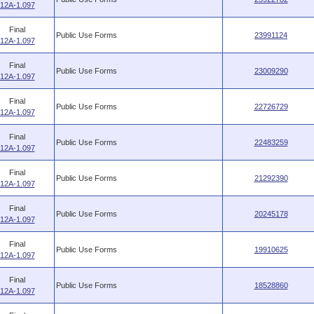
12A-1.097
Final
Public Use Forms
23991124
12A-1.097
Final
Public Use Forms
23009290
12A-1.097
Final
Public Use Forms
22726729
12A-1.097
Final
Public Use Forms
22483259
12A-1.097
Final
Public Use Forms
21292390
12A-1.097
Final
Public Use Forms
20245178
12A-1.097
Final
Public Use Forms
19910625
12A-1.097
Final
Public Use Forms
18528860
12A-1.097