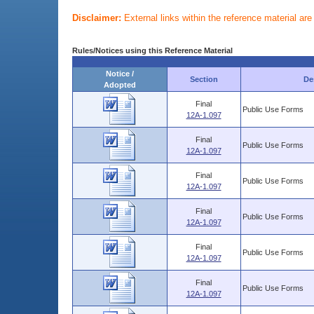
Disclaimer:
External links within the reference material ar
Rules/Notices using this Reference Material
Notice /
Section
De
Adopted
Final
Public Use Forms
12A-1.097
Final
Public Use Forms
12A-1.097
Final
Public Use Forms
12A-1.097
Final
Public Use Forms
12A-1.097
Final
Public Use Forms
12A-1.097
Final
Public Use Forms
12A-1.097