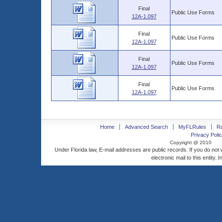
Final
Public Use Forms
12A-1.097
Final
Public Use Forms
12A-1.097
Final
Public Use Forms
12A-1.097
Final
Public Use Forms
12A-1.097
Home
Advanced Search
MyFLRules
R
Privacy Polic
Copyright @ 2010
Under Florida law, E-mail addresses are public records. If you do not
electronic mail to this entity. 