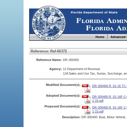
Home
Advanced 
Reference: Ref-06372
Reference Name:
DR-300400
Agency:
12 Department of Revenue
12A Sales and Use Tax, Surtax, Surcharge, a
Modified Document(s):
DR-300400 R. 01-16 TC.
Adopted Document(s):
DR-300400 R. 01-16F-2 g
1-15.pdf
Proposed Document(s):
DR-300400 R. 01-16F-2 g
1-15.pdf
Description:
DR-300400: Boat, Motor Vehicle, o