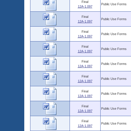
Final
Public Use Forms
12A-1.097
Final
Public Use Forms
12A-1.097
Final
Public Use Forms
12A-1.097
Final
Public Use Forms
12A-1.097
Final
Public Use Forms
12A-1.097
Final
Public Use Forms
12A-1.097
Final
Public Use Forms
12A-1.097
Final
Public Use Forms
12A-1.097
Final
Public Use Forms
12A-1.097